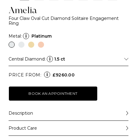
Amelia
Four Claw Oval Cut Diamond Solitaire Engagement
Ring
Metal:
i
Platinum
Central Diamond:
i
1.5 ct
i
PRICE FROM:
£9260.00
BOOK AN APPOINTMENT
Description
A forever-classic design that balances elegance with
simplicity, the Amelia is a beautiful engagement ring
Product Care
choice that will always be a "yes".