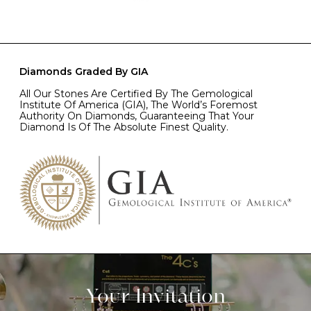
Diamonds Graded By GIA
All Our Stones Are Certified By The Gemological
Institute Of America (GIA), The World’s Foremost
Authority On Diamonds, Guaranteeing That Your
Diamond Is Of The Absolute Finest Quality.
Your Invitation