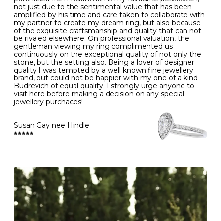
- Gold jewellery is very sensitive to household bleach,
not just due to the sentimental value that has been
-
51
16.3
-
which may cause the precious metal to discolour, erode
amplified by his time and care taken to collaborate with
or even disintegrate
my partner to create my dream ring, but also because
- It is also a good idea to remove your rings when
L
52
16.6
6
of the exquisite craftsmanship and quality that can not
washing your hands, although we do not advise doing
be rivaled elsewhere. On professional valuation, the
this when you are out – in a restaurant, café or other
gentleman viewing my ring complimented us
M
53
17.0
-
public place – as there is always a risk that you will
continuously on the exceptional quality of not only the
forget to put your jewellery back on and leave it behind
stone, but the setting also. Being a lover of designer
- We recommend removing jewellery before going to
N
54
17.2
-
quality I was tempted by a well known fine jewellery
bed because chains can get caught and earrings can
brand, but could not be happier with my one of a kind
cause irritation or come unfastened as your sleep
Budrevich of equal quality. I strongly urge anyone to
O
55
17.5
7
- Avoid bumping or banging it on hard and abrasive
visit here before making a decision on any special
surfaces, like worktops
jewellery purchaces!
-
56
17.8
-
Diamonds may be the hardest material on earth, but it
is still possible to chip them, and precious metals may
Susan Gay nee Hindle
P
57
18.1
8
become scratched or dented if they come into contact
with hard materials. To protect your diamond and
gemstone jewellery from damage, remove it before
Q
58
18.4
-
carrying out any heavy lifting or strenuous labour.
Cleaning your jewellery at home
R
59
18.8
-
Clean your diamond and gemstone jewellery regularly
at home using warm soapy water and a very soft brush,
S
60
19.1
9
then rinse with lukewarm water. Polish gold or platinum
with a soft cloth and avoid using alcohol wipes when
-
61
19.4
-
cleaning. At the same time as giving your jewels some
TLC, check their overall condition and inspect the