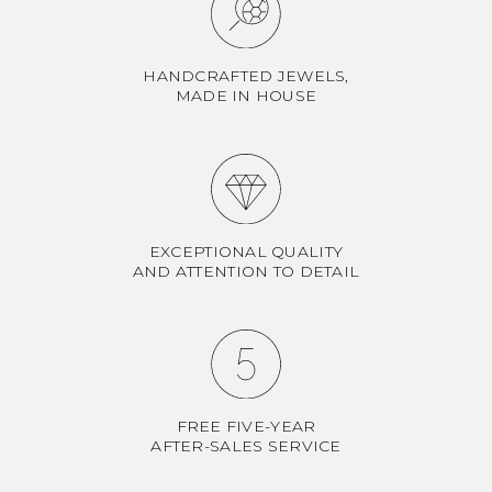
HANDCRAFTED JEWELS,
MADE IN HOUSE
EXCEPTIONAL QUALITY
AND ATTENTION TO DETAIL
FREE FIVE-YEAR
AFTER-SALES SERVICE