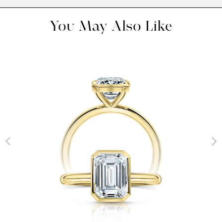
You May Also Like