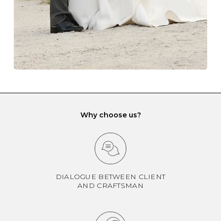
If you would prefer to store your diamond and
gemstone jewellery in a jewellery box, make sure yours
has different compartments or slots so that your jewels
can be kept separate.
Why choose us?
DIALOGUE BETWEEN CLIENT
AND CRAFTSMAN