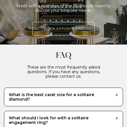
Meet with a member of the Budrevich team to
discuss your bespoke needs.
BOOK APPOINTMENT
FAQ
These are the most frequently asked
questions. If you have any questions,
please contact us.
What is the best carat size for a solitaire
diamond?
While there is no definitive answer and it really
depends what your budget will allow, a 0.70 carat
diamond is a popular choice for a centre stone because
What should I look for with a solitaire
it looks just the right size - generous and eye-catching.
engagement ring?
Diamonds of 1 carat or more require a much bigger