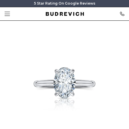
5 Star Rating On Google Reviews