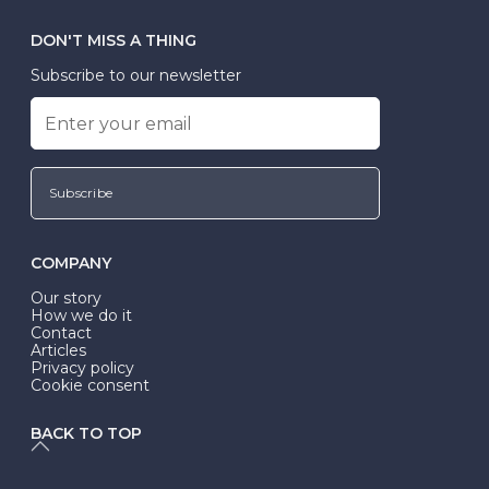
DON'T MISS A THING
Subscribe to our newsletter
Subscribe
COMPANY
Our story
How we do it
Contact
Articles
Privacy policy
Cookie consent
BACK TO TOP