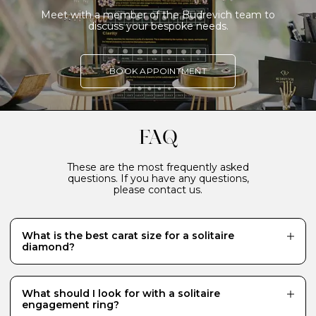
Meet with a member of the Budrevich team to
discuss your bespoke needs.
BOOK APPOINTMENT
FAQ
These are the most frequently asked
questions. If you have any questions,
please contact us.
What is the best carat size for a solitaire
diamond?
While there is no definitive answer and it really
depends what your budget will allow, a 0.70 carat
diamond is a popular choice for a centre stone because
What should I look for with a solitaire
it looks just the right size - generous and eye-catching.
engagement ring?
Diamonds of 1 carat or more require a much bigger