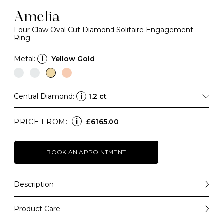
Amelia
Four Claw Oval Cut Diamond Solitaire Engagement
Ring
Metal:
i
Yellow Gold
Central Diamond:
i
1.2 ct
i
PRICE FROM:
£6165.00
BOOK AN APPOINTMENT
Description
A forever-classic design that balances elegance with
simplicity, the Amelia is a beautiful engagement ring
Product Care
choice that will always be a "yes".