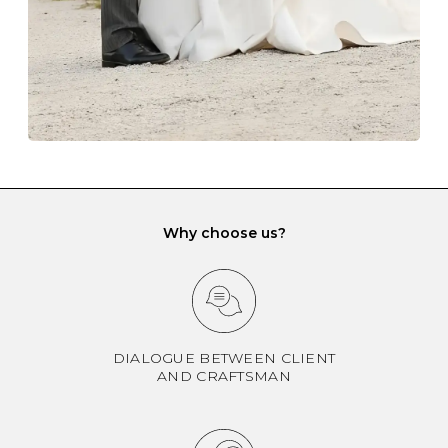
If you would prefer to store your diamond and
gemstone jewellery in a jewellery box, make sure yours
has different compartments or slots so that your jewels
can be kept separate.
Why choose us?
DIALOGUE BETWEEN CLIENT
AND CRAFTSMAN