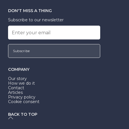
DON'T MISS A THING
Subscribe to our newsletter
Subscribe
COMPANY
Our story
How we do it
Contact
Articles
Privacy policy
Cookie consent
BACK TO TOP