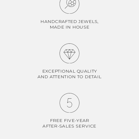
HANDCRAFTED JEWELS,
MADE IN HOUSE
EXCEPTIONAL QUALITY
AND ATTENTION TO DETAIL
FREE FIVE-YEAR
AFTER-SALES SERVICE