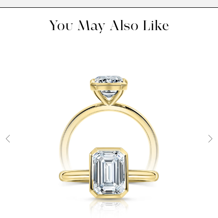
You May Also Like