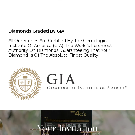
Diamonds Graded By GIA
All Our Stones Are Certified By The Gemological
Institute Of America (GIA), The World’s Foremost
Authority On Diamonds, Guaranteeing That Your
Diamond Is Of The Absolute Finest Quality.
Your Invitation