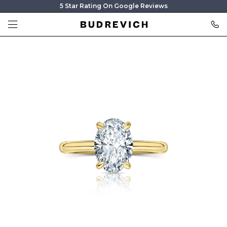
5 Star Rating On Google Reviews