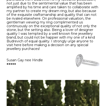
- Gold jewellery is very sensitive to household bleach,
not just due to the sentimental value that has been
-
51
16.3
-
which may cause the precious metal to discolour, erode
amplified by his time and care taken to collaborate with
or even disintegrate
my partner to create my dream ring, but also because
- It is also a good idea to remove your rings when
L
52
16.6
6
of the exquisite craftsmanship and quality that can not
washing your hands, although we do not advise doing
be rivaled elsewhere. On professional valuation, the
this when you are out – in a restaurant, café or other
gentleman viewing my ring complimented us
M
53
17.0
-
public place – as there is always a risk that you will
continuously on the exceptional quality of not only the
forget to put your jewellery back on and leave it behind
stone, but the setting also. Being a lover of designer
- We recommend removing jewellery before going to
N
54
17.2
-
quality I was tempted by a well known fine jewellery
bed because chains can get caught and earrings can
brand, but could not be happier with my one of a kind
cause irritation or come unfastened as your sleep
Budrevich of equal quality. I strongly urge anyone to
O
55
17.5
7
- Avoid bumping or banging it on hard and abrasive
visit here before making a decision on any special
surfaces, like worktops
jewellery purchaces!
-
56
17.8
-
Diamonds may be the hardest material on earth, but it
is still possible to chip them, and precious metals may
Susan Gay nee Hindle
P
57
18.1
8
become scratched or dented if they come into contact
with hard materials. To protect your diamond and
gemstone jewellery from damage, remove it before
Q
58
18.4
-
carrying out any heavy lifting or strenuous labour.
Cleaning your jewellery at home
R
59
18.8
-
Clean your diamond and gemstone jewellery regularly
at home using warm soapy water and a very soft brush,
S
60
19.1
9
then rinse with lukewarm water. Polish gold or platinum
with a soft cloth and avoid using alcohol wipes when
-
61
19.4
-
cleaning. At the same time as giving your jewels some
TLC, check their overall condition and inspect the