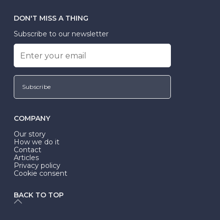
DON'T MISS A THING
Subscribe to our newsletter
Subscribe
COMPANY
Our story
How we do it
Contact
Articles
Privacy policy
Cookie consent
BACK TO TOP