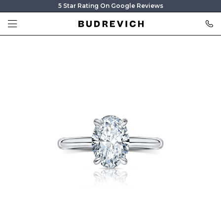
5 Star Rating On Google Reviews