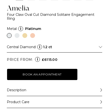
Amelia
Four Claw Oval Cut Diamond Solitaire Engagement
Ring
Metal:
i
Platinum
Central Diamond:
i
1.2 ct
i
PRICE FROM:
£6115.00
BOOK AN APPOINTMENT
Description
A forever-classic design that balances elegance with
simplicity, the Amelia is a beautiful engagement ring
Product Care
choice that will always be a "yes".