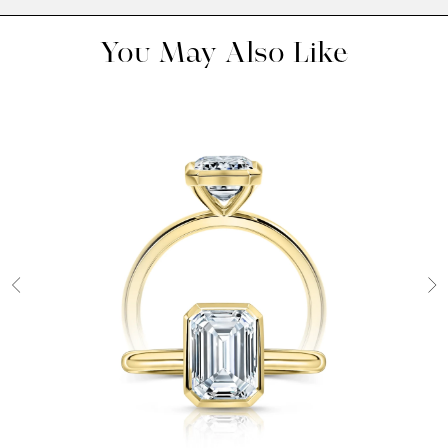
You May Also Like