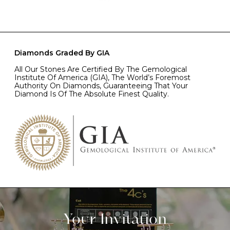
Diamonds Graded By GIA
All Our Stones Are Certified By The Gemological
Institute Of America (GIA), The World’s Foremost
Authority On Diamonds, Guaranteeing That Your
Diamond Is Of The Absolute Finest Quality.
Your Invitation