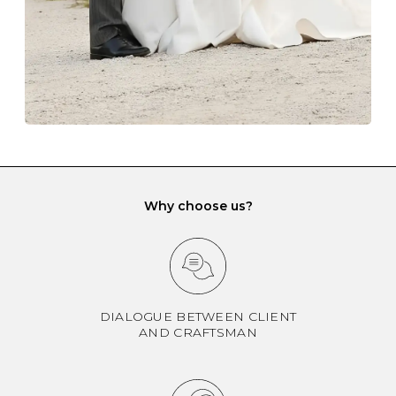
If you would prefer to store your diamond and
gemstone jewellery in a jewellery box, make sure yours
has different compartments or slots so that your jewels
can be kept separate.
Why choose us?
DIALOGUE BETWEEN CLIENT
AND CRAFTSMAN