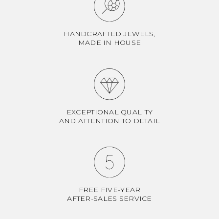
HANDCRAFTED JEWELS,
MADE IN HOUSE
EXCEPTIONAL QUALITY
AND ATTENTION TO DETAIL
FREE FIVE-YEAR
AFTER-SALES SERVICE