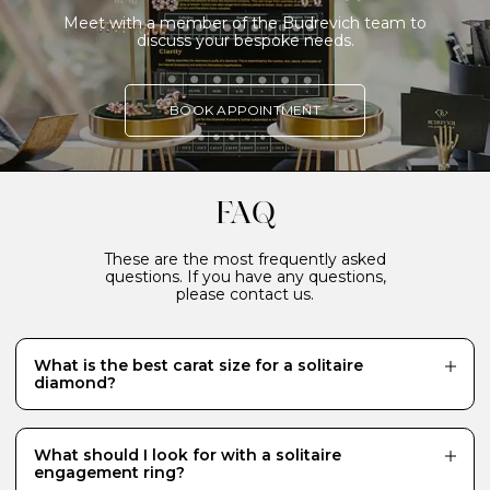
Meet with a member of the Budrevich team to
discuss your bespoke needs.
BOOK APPOINTMENT
FAQ
These are the most frequently asked
questions. If you have any questions,
please contact us.
What is the best carat size for a solitaire
diamond?
While there is no definitive answer and it really
depends what your budget will allow, a 0.70 carat
diamond is a popular choice for a centre stone because
What should I look for with a solitaire
it looks just the right size - generous and eye-catching.
engagement ring?
Diamonds of 1 carat or more require a much bigger