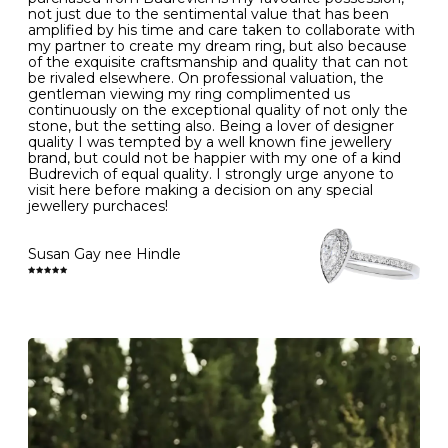
- Gold jewellery is very sensitive to household bleach,
not just due to the sentimental value that has been
-
51
16.3
-
which may cause the precious metal to discolour, erode
amplified by his time and care taken to collaborate with
or even disintegrate
my partner to create my dream ring, but also because
- It is also a good idea to remove your rings when
L
52
16.6
6
of the exquisite craftsmanship and quality that can not
washing your hands, although we do not advise doing
be rivaled elsewhere. On professional valuation, the
this when you are out – in a restaurant, café or other
gentleman viewing my ring complimented us
M
53
17.0
-
public place – as there is always a risk that you will
continuously on the exceptional quality of not only the
forget to put your jewellery back on and leave it behind
stone, but the setting also. Being a lover of designer
- We recommend removing jewellery before going to
N
54
17.2
-
quality I was tempted by a well known fine jewellery
bed because chains can get caught and earrings can
brand, but could not be happier with my one of a kind
cause irritation or come unfastened as your sleep
Budrevich of equal quality. I strongly urge anyone to
O
55
17.5
7
- Avoid bumping or banging it on hard and abrasive
visit here before making a decision on any special
surfaces, like worktops
jewellery purchaces!
-
56
17.8
-
Diamonds may be the hardest material on earth, but it
is still possible to chip them, and precious metals may
Susan Gay nee Hindle
P
57
18.1
8
become scratched or dented if they come into contact
with hard materials. To protect your diamond and
gemstone jewellery from damage, remove it before
Q
58
18.4
-
carrying out any heavy lifting or strenuous labour.
Cleaning your jewellery at home
R
59
18.8
-
Clean your diamond and gemstone jewellery regularly
at home using warm soapy water and a very soft brush,
S
60
19.1
9
then rinse with lukewarm water. Polish gold or platinum
with a soft cloth and avoid using alcohol wipes when
-
61
19.4
-
cleaning. At the same time as giving your jewels some
TLC, check their overall condition and inspect the