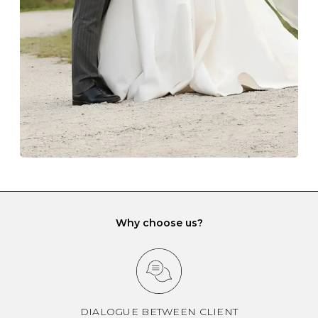
gemstone damage when they interact with one
another and unnecessary tangles. As a malleable
element, gold is particularly susceptible to scratching
when it rubs against diamonds and gemstones.
If you would prefer to store your diamond and
gemstone jewellery in a jewellery box, make sure yours
has different compartments or slots so that your jewels
can be kept separate.
Why choose us?
DIALOGUE BETWEEN CLIENT