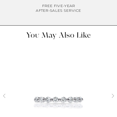
FREE FIVE-YEAR
AFTER-SALES SERVICE
You May Also Like