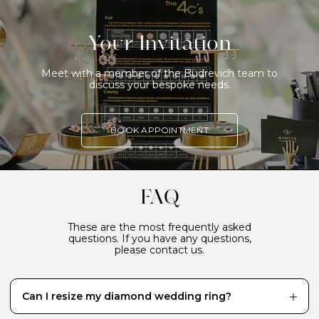
Your Invitation
Meet with a member of the Budrevich team to
discuss your bespoke needs.
BOOK APPOINTMENT
FAQ
These are the most frequently asked
questions. If you have any questions,
please contact us.
Can I resize my diamond wedding ring?
While it’s definitely better to have your diamond