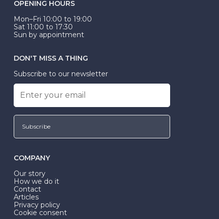
OPENING HOURS
Mon–Fri 10:00 to 19:00
Sat 11:00 to 17:30
Sun by appointment
DON'T MISS A THING
Subscribe to our newsletter
Subscribe
COMPANY
Our story
How we do it
Contact
Articles
Privacy policy
Cookie consent