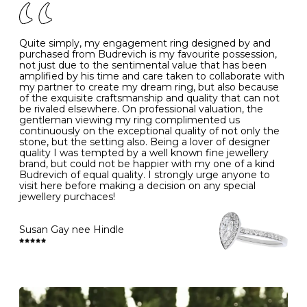
J
49
15.6
5
- Avoiding contact with household chemicals, including
perfume, hairspray, cosmetics and lotion, and exposure
to intense heat sources extreme temperatures
K
50
16.0
-
Quite simply, my engagement ring designed by and
- Always remove your jewellery when you go swimming
purchased from Budrevich is my favourite possession,
- Gold jewellery is very sensitive to household bleach,
not just due to the sentimental value that has been
-
51
16.3
-
which may cause the precious metal to discolour, erode
amplified by his time and care taken to collaborate with
or even disintegrate
my partner to create my dream ring, but also because
- It is also a good idea to remove your rings when
L
52
16.6
6
of the exquisite craftsmanship and quality that can not
washing your hands, although we do not advise doing
be rivaled elsewhere. On professional valuation, the
this when you are out – in a restaurant, café or other
gentleman viewing my ring complimented us
M
53
17.0
-
public place – as there is always a risk that you will
continuously on the exceptional quality of not only the
forget to put your jewellery back on and leave it behind
stone, but the setting also. Being a lover of designer
- We recommend removing jewellery before going to
N
54
17.2
-
quality I was tempted by a well known fine jewellery
bed because chains can get caught and earrings can
brand, but could not be happier with my one of a kind
cause irritation or come unfastened as your sleep
Budrevich of equal quality. I strongly urge anyone to
O
55
17.5
7
- Avoid bumping or banging it on hard and abrasive
visit here before making a decision on any special
surfaces, like worktops
jewellery purchaces!
-
56
17.8
-
Diamonds may be the hardest material on earth, but it
is still possible to chip them, and precious metals may
Susan Gay nee Hindle
P
57
18.1
8
become scratched or dented if they come into contact
with hard materials. To protect your diamond and
gemstone jewellery from damage, remove it before
Q
58
18.4
-
carrying out any heavy lifting or strenuous labour.
Cleaning your jewellery at home
R
59
18.8
-
Clean your diamond and gemstone jewellery regularly