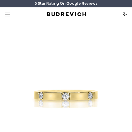
5 Star Rating On Google Reviews