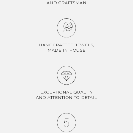
AND CRAFTSMAN
HANDCRAFTED JEWELS,
MADE IN HOUSE
EXCEPTIONAL QUALITY
AND ATTENTION TO DETAIL