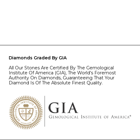
Diamonds Graded By GIA
All Our Stones Are Certified By The Gemological
Institute Of America (GIA), The World’s Foremost
Authority On Diamonds, Guaranteeing That Your
Diamond Is Of The Absolute Finest Quality.