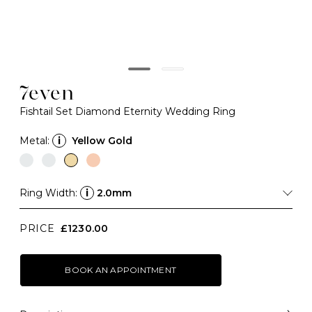
7even
Fishtail Set Diamond Eternity Wedding Ring
Metal:
i
Yellow Gold
Ring Width:
i
2.0mm
PRICE
£1230.00
BOOK AN APPOINTMENT