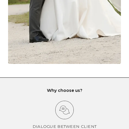
gemstone damage when they interact with one
another and unnecessary tangles. As a malleable
element, gold is particularly susceptible to scratching
when it rubs against diamonds and gemstones.
If you would prefer to store your diamond and
gemstone jewellery in a jewellery box, make sure yours
has different compartments or slots so that your jewels
can be kept separate.
Why choose us?
DIALOGUE BETWEEN CLIENT