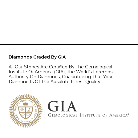
Diamonds Graded By GIA
All Our Stones Are Certified By The Gemological
Institute Of America (GIA), The World’s Foremost
Authority On Diamonds, Guaranteeing That Your
Diamond Is Of The Absolute Finest Quality.