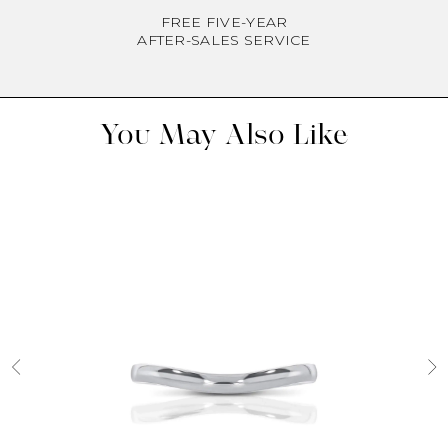
FREE FIVE-YEAR
AFTER-SALES SERVICE
You May Also Like