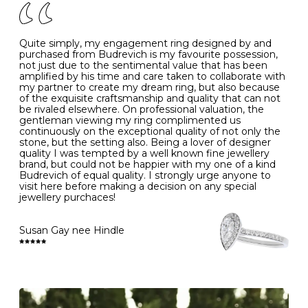
J
49
15.6
5
- Avoiding contact with household chemicals, including
perfume, hairspray, cosmetics and lotion, and exposure
to intense heat sources extreme temperatures
K
50
16.0
-
Quite simply, my engagement ring designed by and
- Always remove your jewellery when you go swimming
purchased from Budrevich is my favourite possession,
- Gold jewellery is very sensitive to household bleach,
not just due to the sentimental value that has been
-
51
16.3
-
which may cause the precious metal to discolour, erode
amplified by his time and care taken to collaborate with
or even disintegrate
my partner to create my dream ring, but also because
- It is also a good idea to remove your rings when
L
52
16.6
6
of the exquisite craftsmanship and quality that can not
washing your hands, although we do not advise doing
be rivaled elsewhere. On professional valuation, the
this when you are out – in a restaurant, café or other
gentleman viewing my ring complimented us
M
53
17.0
-
public place – as there is always a risk that you will
continuously on the exceptional quality of not only the
forget to put your jewellery back on and leave it behind
stone, but the setting also. Being a lover of designer
- We recommend removing jewellery before going to
N
54
17.2
-
quality I was tempted by a well known fine jewellery
bed because chains can get caught and earrings can
brand, but could not be happier with my one of a kind
cause irritation or come unfastened as your sleep
Budrevich of equal quality. I strongly urge anyone to
O
55
17.5
7
- Avoid bumping or banging it on hard and abrasive
visit here before making a decision on any special
surfaces, like worktops
jewellery purchaces!
-
56
17.8
-
Diamonds may be the hardest material on earth, but it
is still possible to chip them, and precious metals may
Susan Gay nee Hindle
P
57
18.1
8
become scratched or dented if they come into contact
with hard materials. To protect your diamond and
gemstone jewellery from damage, remove it before
Q
58
18.4
-
carrying out any heavy lifting or strenuous labour.
Cleaning your jewellery at home
R
59
18.8
-
Clean your diamond and gemstone jewellery regularly