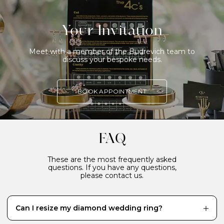
Your Invitation
Meet with a member of the Budrevich team to
discuss your bespoke needs.
BOOK APPOINTMENT
FAQ
These are the most frequently asked
questions. If you have any questions,
please contact us.
Can I resize my diamond wedding ring?
While it’s definitely better to have your diamond