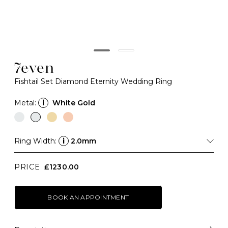
7even
Fishtail Set Diamond Eternity Wedding Ring
Metal:
i
White Gold
Ring Width:
i
2.0mm
PRICE
£1230.00
BOOK AN APPOINTMENT