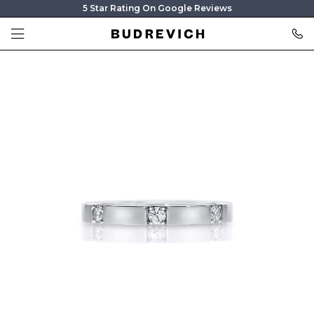
5 Star Rating On Google Reviews