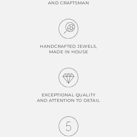
AND CRAFTSMAN
HANDCRAFTED JEWELS,
MADE IN HOUSE
EXCEPTIONAL QUALITY
AND ATTENTION TO DETAIL