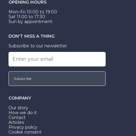
OPENING HOURS
Mon–Fri 10:00 to 19:00
Sat 11:00 to 17:30
Sun by appointment
DON'T MISS A THING
Subscribe to our newsletter
Subscribe
COMPANY
Our story
How we do it
Contact
Articles
Privacy policy
Cookie consent