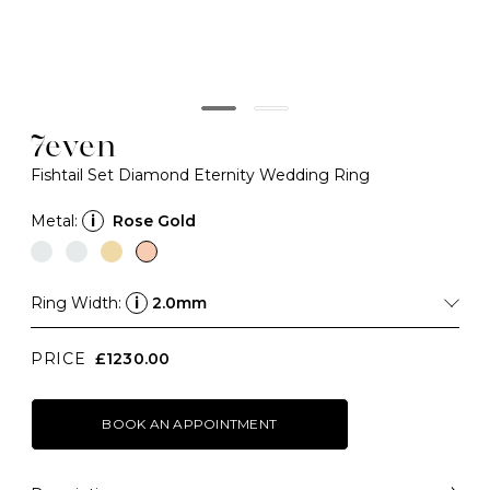
7even
Fishtail Set Diamond Eternity Wedding Ring
Metal:
i
Rose Gold
Ring Width:
i
2.0mm
PRICE
£1230.00
BOOK AN APPOINTMENT