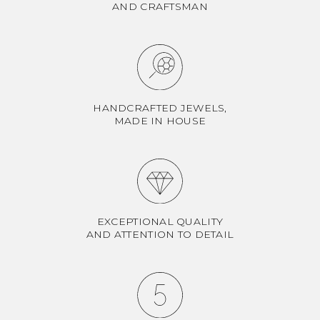
AND CRAFTSMAN
HANDCRAFTED JEWELS,
MADE IN HOUSE
EXCEPTIONAL QUALITY
AND ATTENTION TO DETAIL