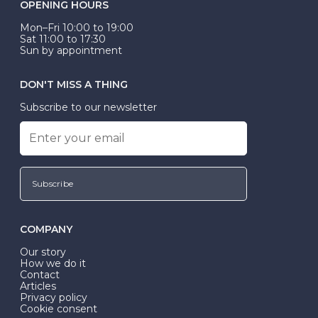
OPENING HOURS
Mon–Fri 10:00 to 19:00
Sat 11:00 to 17:30
Sun by appointment
DON'T MISS A THING
Subscribe to our newsletter
Subscribe
COMPANY
Our story
How we do it
Contact
Articles
Privacy policy
Cookie consent