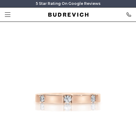
5 Star Rating On Google Reviews