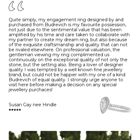
J
49
15.6
5
- Avoiding contact with household chemicals, including
perfume, hairspray, cosmetics and lotion, and exposure
to intense heat sources extreme temperatures
K
50
16.0
-
Quite simply, my engagement ring designed by and
- Always remove your jewellery when you go swimming
purchased from Budrevich is my favourite possession,
- Gold jewellery is very sensitive to household bleach,
not just due to the sentimental value that has been
-
51
16.3
-
which may cause the precious metal to discolour, erode
amplified by his time and care taken to collaborate with
or even disintegrate
my partner to create my dream ring, but also because
- It is also a good idea to remove your rings when
L
52
16.6
6
of the exquisite craftsmanship and quality that can not
washing your hands, although we do not advise doing
be rivaled elsewhere. On professional valuation, the
this when you are out – in a restaurant, café or other
gentleman viewing my ring complimented us
M
53
17.0
-
public place – as there is always a risk that you will
continuously on the exceptional quality of not only the
forget to put your jewellery back on and leave it behind
stone, but the setting also. Being a lover of designer
- We recommend removing jewellery before going to
N
54
17.2
-
quality I was tempted by a well known fine jewellery
bed because chains can get caught and earrings can
brand, but could not be happier with my one of a kind
cause irritation or come unfastened as your sleep
Budrevich of equal quality. I strongly urge anyone to
O
55
17.5
7
- Avoid bumping or banging it on hard and abrasive
visit here before making a decision on any special
surfaces, like worktops
jewellery purchaces!
-
56
17.8
-
Diamonds may be the hardest material on earth, but it
is still possible to chip them, and precious metals may
Susan Gay nee Hindle
P
57
18.1
8
become scratched or dented if they come into contact
with hard materials. To protect your diamond and
gemstone jewellery from damage, remove it before
Q
58
18.4
-
carrying out any heavy lifting or strenuous labour.
Cleaning your jewellery at home
R
59
18.8
-
Clean your diamond and gemstone jewellery regularly